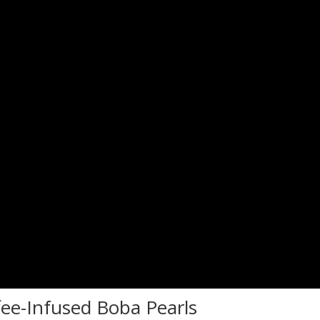
fee-Infused Boba Pearls