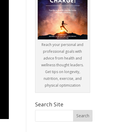
Reach your personal and
professional goals with
advice from health and
wellness thought leaders.
Get tips on longevity,
nutrition, exercise, and
physical optimization
Search Site