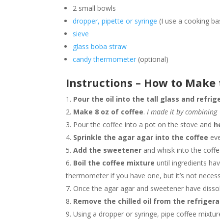
2 small bowls
dropper, pipette or syringe
(I use a cooking ba
sieve
glass boba straw
candy thermometer
(optional)
Instructions –
How to Make 
Pour the oil into the tall glass and refrig
Make 8 oz of coffee
.
I made it by combining 
Pour the coffee into a pot on the stove and
h
Sprinkle the agar agar into the coffee
eve
Add the sweetener
and whisk into the coffe
Boil the coffee mixture
until ingredients ha
thermometer if you have one, but it’s not neces
Once the agar agar and sweetener have disso
Remove the chilled oil from the refrigera
Using a dropper or syringe, pipe coffee mixtu