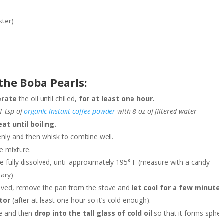
ster)
the Boba Pearls:
erate
the oil until chilled,
for at least one hour.
1 tsp of
organic instant coffee powder
with 8 oz of filtered water.
eat until boiling.
nly and then whisk to combine well.
e mixture.
ve fully dissolved, until approximately 195° F (measure with a candy
sary)
lved, remove the pan from the stove and
let cool for a few minut
tor
(after at least one hour so it’s cold enough).
re and then
drop into the tall glass of cold oil
so that it forms sphe