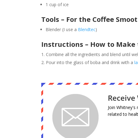
1 cup of ice
Tools – For the Coffee Smoot
Blender (I use a
Blendtec
)
Instructions – How to Make 
Combine all the ingredients and blend until we
Pour into the glass of boba and drink with a
l
Receive 
Join Whitney's 
related to heal