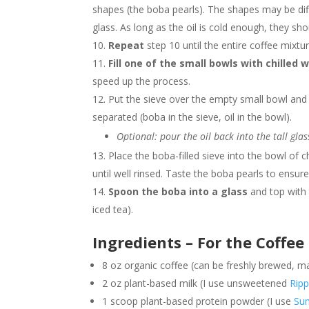
shapes (the boba pearls). The shapes may be diff
glass. As long as the oil is cold enough, they sh
Repeat
step 10 until the entire coffee mixtu
Fill one of the small bowls with chilled 
speed up the process.
Put the sieve over the empty small bowl an
separated (boba in the sieve, oil in the bowl).
Optional: pour the oil back into the tall glas
Place the boba-filled sieve into the bowl of c
until well rinsed. Taste the boba pearls to ensure
Spoon the boba into a glass
and top with 
iced tea).
Ingredients – For the Coffe
8 oz organic coffee (can be freshly brewed, 
2 oz plant-based milk (I use unsweetened
Ripp
1 scoop plant-based protein powder (I use
Sun