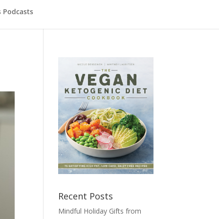
s Podcasts
Recent Posts
Mindful Holiday Gifts from