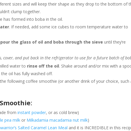
erent sizes and will keep their shape as they drop to the bottom of 
ouldn’t clump together.
re has formed into boba in the oil.
water
. If needed, add some ice cubes to room temperature water to
d
pour the glass of oil and boba through the sieve
until they’re
s, cover, and put back in the refrigerator to use for a future batch of bo
hilled water to
rinse off the oil
. Shake around and/or mix with a spo
 the oil has fully washed off.
the following coffee smoothie (or another drink of your choice, such
e Smoothie
:
made from
instant powder
, or as cold brew)
le pea milk
or
Milkadamia macadamia nut milk
)
warrior’s Salted Caramel Lean Meal
and it is INCREDIBLE in this reci