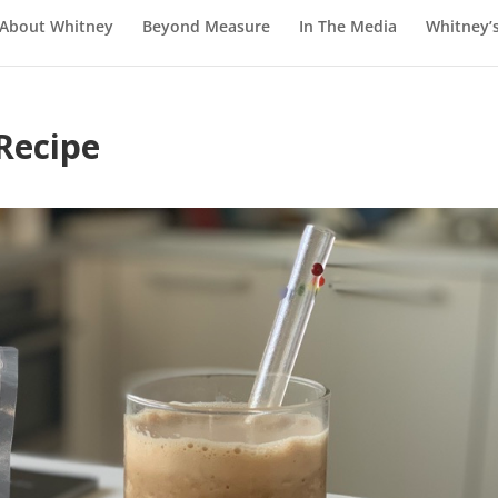
About Whitney
Beyond Measure
In The Media
Whitney’
Recipe