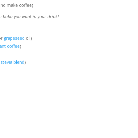
l and make coffee)
 boba you want in your drink!
or
grapeseed
oil)
tant coffee
)
 stevia blend
)