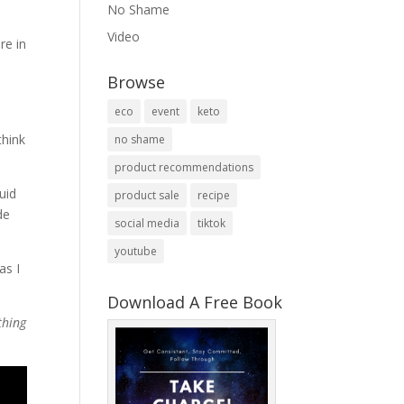
No Shame
Video
re in
Browse
eco
event
keto
think
no shame
product recommendations
uid
product sale
recipe
de
social media
tiktok
youtube
as I
Download A Free Book
thing