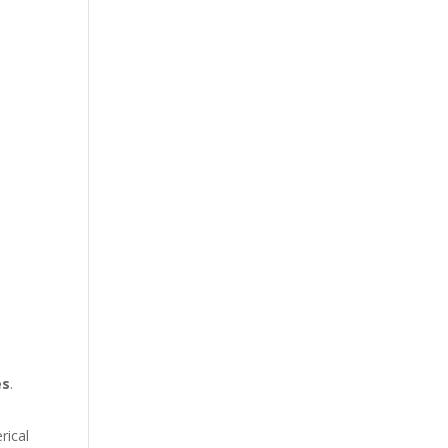
es
.
rical