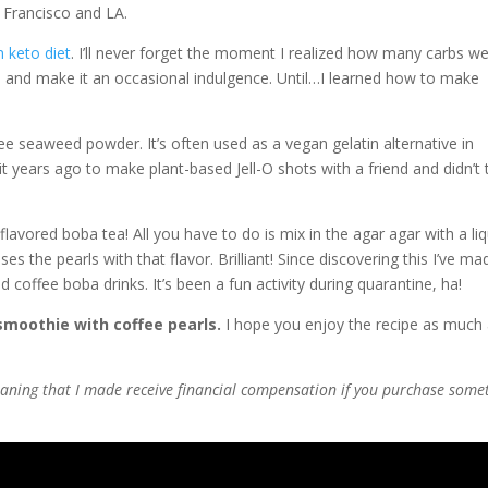
 Francisco and LA.
 keto diet
. I’ll never forget the moment I realized how many carbs we
ba and make it an occasional indulgence. Until…I learned how to make
ree seaweed powder. It’s often used as a vegan gelatin alternative in
t years ago to make plant-based Jell-O shots with a friend and didn’t 
flavored boba tea! All you have to do is mix in the agar agar with a liq
uses the pearls with that flavor. Brilliant! Since discovering this I’ve ma
coffee boba drinks. It’s been a fun activity during quarantine, ha!
smoothie with coffee pearls.
I hope you enjoy the recipe as much 
 meaning that I made receive financial compensation if you purchase some