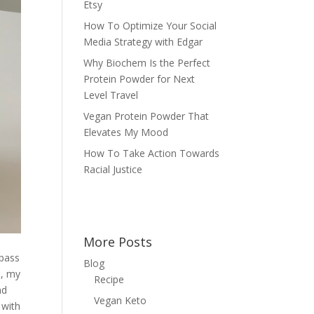
Etsy
How To Optimize Your Social
Media Strategy with Edgar
Why Biochem Is the Perfect
Protein Powder for Next
Level Travel
Vegan Protein Powder That
Elevates My Mood
How To Take Action Towards
Racial Justice
More Posts
 pass
Blog
e, my
Recipe
nd
Vegan Keto
 with