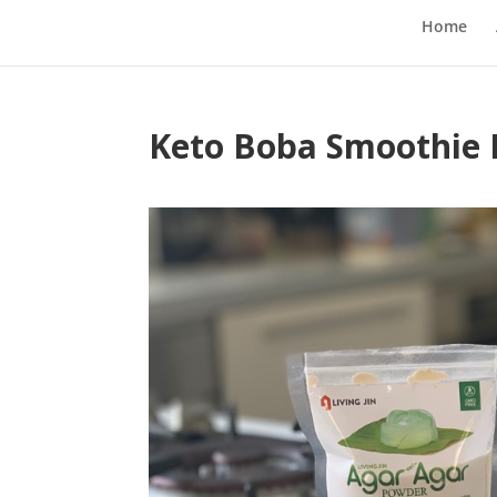
Home
Keto Boba Smoothie 