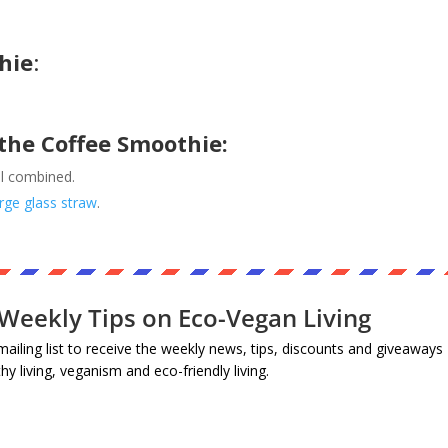
hie
:
the Coffee Smoothie:
ll combined.
arge glass straw
.
Weekly Tips on Eco-Vegan Living
mailing list to receive the weekly news, tips, discounts and giveaways
thy living, veganism and eco-friendly living.