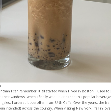
r
 than I can remember. It all started when I lived in Boston. I used to
n their windows. When I finally went in and tried this popular beverag
geles, I ordered boba often from Urth Caffe. Over the years, the tre
n intended) across the country. When visiting New York I fell in love