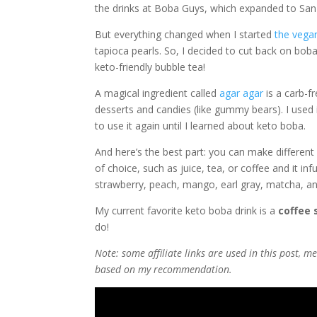
the drinks at Boba Guys, which expanded to San
But everything changed when I started
the vegan
tapioca pearls. So, I decided to cut back on bo
keto-friendly bubble tea!
A magical ingredient called
agar agar
is a carb-f
desserts and candies (like gummy bears). I used i
to use it again until I learned about keto boba.
And here’s the best part: you can make different 
of choice, such as juice, tea, or coffee and it inf
strawberry, peach, mango, earl gray, matcha, and 
My current favorite keto boba drink is a
coffee 
do!
Note: some affiliate links are used in this post,
based on my recommendation.