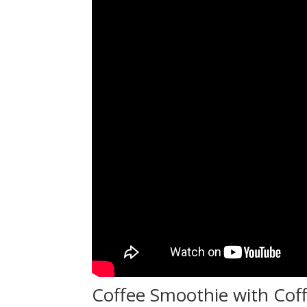
Coffee Smoothie with Cof