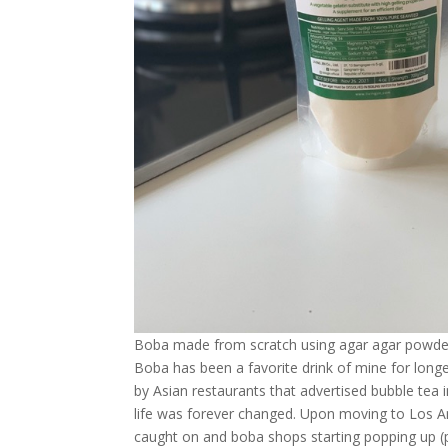
Boba made from scratch using agar agar powde
Boba has been a favorite drink of mine for longer
by Asian restaurants that advertised bubble tea i
life was forever changed. Upon moving to Los An
caught on and boba shops starting popping up (pu