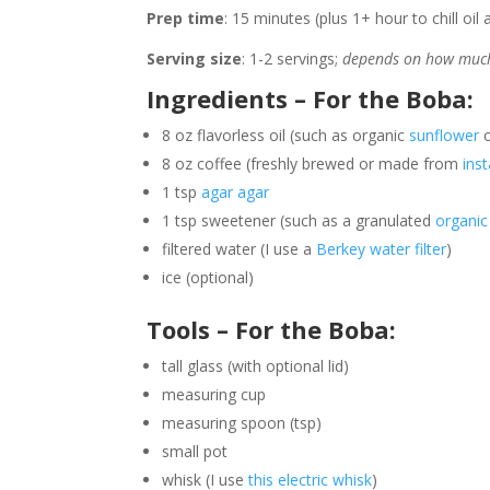
Prep time
: 15 minutes
(plus 1+ hour to chill oi
Serving size
: 1-2 servings;
depends on how much
Ingredients – For the Boba:
8 oz flavorless oil (such as organic
sunflower
8 oz coffee (freshly brewed or made from
ins
1 tsp
agar agar
1 tsp sweetener (such as a granulated
organic
filtered water (I use a
Berkey water filter
)
ice (optional)
Tools – For the Boba:
tall glass (with optional lid)
measuring cup
measuring spoon (tsp)
small pot
whisk (I use
this electric whisk
)