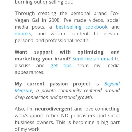
burning out or selling out.
Through creating the personal brand Eco-
Vegan Gal in 2008, I’ve made videos, social
media posts, a
best-selling cookbook
and
ebooks
, and written content to elevate
personal and professional health.
Want support with optimizing and
marketing your brand?
Send me an email
to
discuss and
get tips
from my media
appearances.
My current passion project
is
Beyond
Measure
, a private community centered around
deep connection and personal growth.
Also, I’m
neurodivergent
and love connecting
with/support other ND podcasters and small
business owners. This is becoming a big part
of my work.