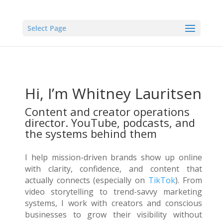
Select Page
Hi, I’m Whitney Lauritsen
Content and creator operations
director. YouTube, podcasts, and
the systems behind them
I help mission-driven brands show up online
with clarity, confidence, and content that
actually connects (especially on
TikTok
). From
video storytelling to trend-savvy marketing
systems, I work with creators and conscious
businesses to grow their visibility without