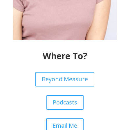
Where To?
Beyond Measure
Podcasts
Email Me