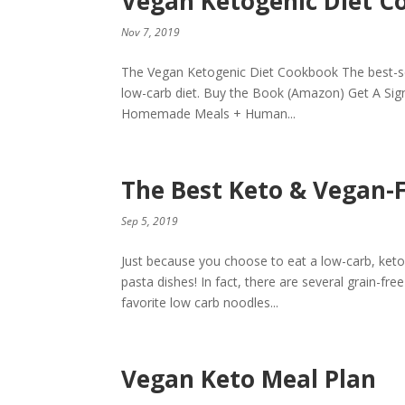
Vegan Ketogenic Diet C
Nov 7, 2019
The Vegan Ketogenic Diet Cookbook The best-sell
low-carb diet. Buy the Book (Amazon) Get A Sig
Homemade Meals + Human...
The Best Keto & Vegan-
Sep 5, 2019
Just because you choose to eat a low-carb, keto
pasta dishes! In fact, there are several grain-fr
favorite low carb noodles...
Vegan Keto Meal Plan