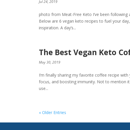
Jul 24, 2019
photo from Meat-Free Keto I’ve been following a
Below are 6 vegan keto recipes to fuel your day
inspiration. A day’s...
The Best Vegan Keto Co
May 30, 2019
I’m finally sharing my favorite coffee recipe with
focus, and boosting immunity. Not to mention it t
use...
« Older Entries