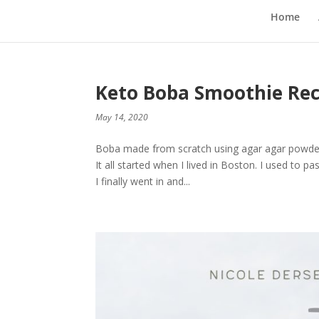
Home
Keto Boba Smoothie Rec
May 14, 2020
Boba made from scratch using agar agar powder 
It all started when I lived in Boston. I used to 
I finally went in and...