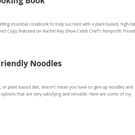
ooking Book
ing essential cookbook to truly succeed with a plant-based, high-fat
ned Copy featured on Rachel Ray Show Celeb Chef's Nonprofit Provi
Friendly Noodles
, or plant-based diet, doesn’t mean you have to give up noodles and
ee options that are very satisfying and versatile. Here are some of my