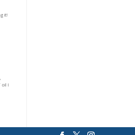
 it!
,
oil I