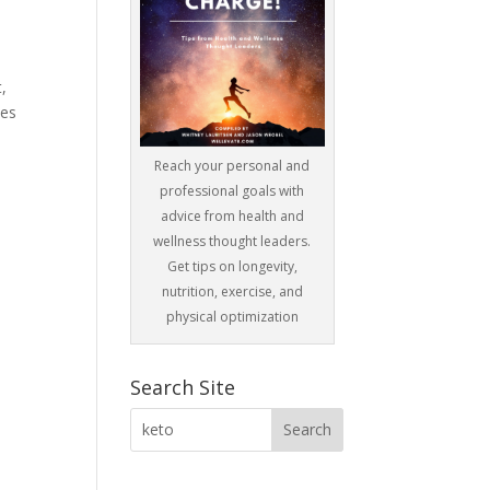
,
des
Reach your personal and
professional goals with
advice from health and
wellness thought leaders.
Get tips on longevity,
nutrition, exercise, and
physical optimization
Search Site