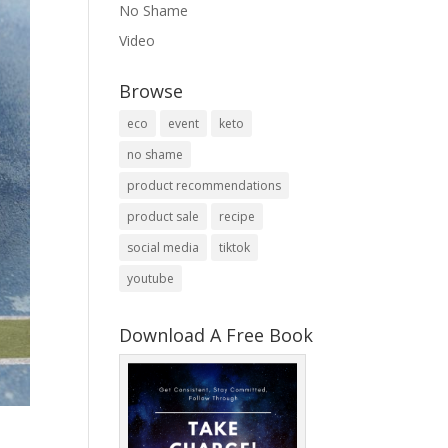
No Shame
Video
Browse
eco
event
keto
no shame
product recommendations
product sale
recipe
social media
tiktok
youtube
Download A Free Book