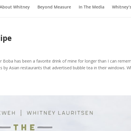
About Whitney
Beyond Measure
In The Media
Whitney’
ipe
Boba has been a favorite drink of mine for longer than I can remem
pass by Asian restaurants that advertised bubble tea in their windows. 