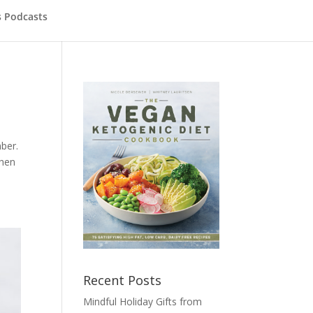
s Podcasts
ber.
When
Recent Posts
Mindful Holiday Gifts from