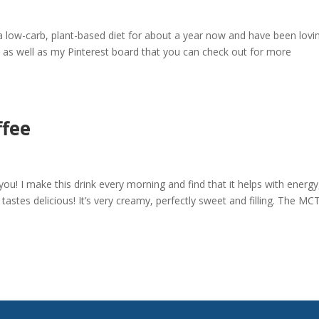
 low-carb, plant-based diet for about a year now and have been loving
, as well as my Pinterest board that you can check out for more
ffee
 you! I make this drink every morning and find that it helps with energy
astes delicious! It’s very creamy, perfectly sweet and filling. The MCT 