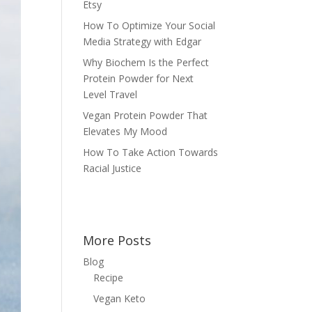
Etsy
How To Optimize Your Social
Media Strategy with Edgar
Why Biochem Is the Perfect
Protein Powder for Next
Level Travel
Vegan Protein Powder That
Elevates My Mood
How To Take Action Towards
Racial Justice
More Posts
Blog
Recipe
Vegan Keto