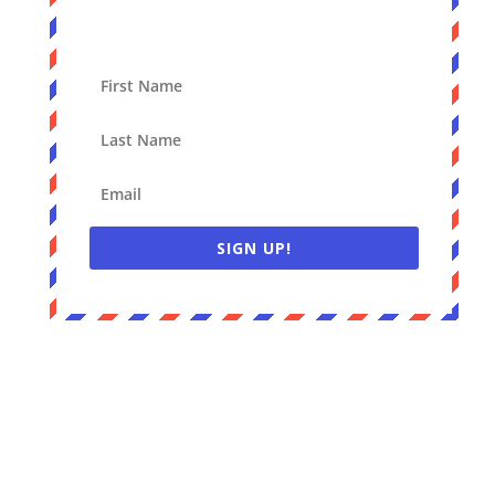
SIGN UP!