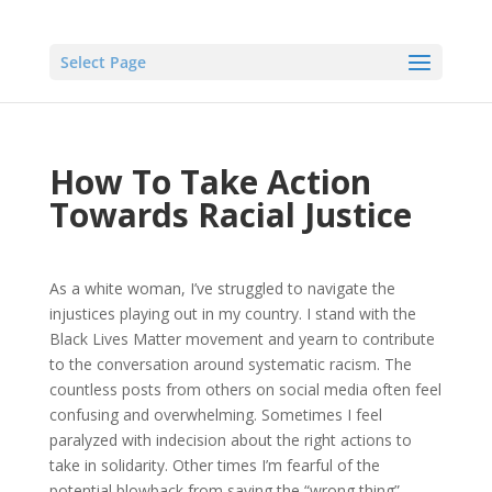
Select Page
How To Take Action
Towards Racial Justice
As a white woman, I’ve struggled to navigate the
injustices playing out in my country. I stand with the
Black Lives Matter movement and yearn to contribute
to the conversation around systematic racism. The
countless posts from others on social media often feel
confusing and overwhelming. Sometimes I feel
paralyzed with indecision about the right actions to
take in solidarity. Other times I’m fearful of the
potential blowback from saying the “wrong thing”