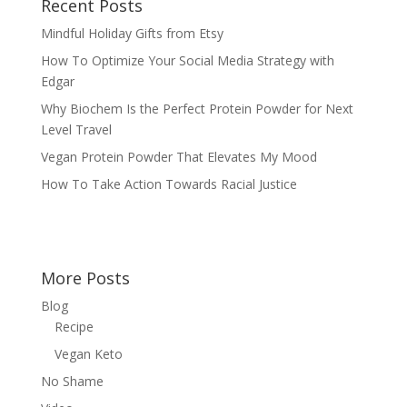
Recent Posts
Mindful Holiday Gifts from Etsy
How To Optimize Your Social Media Strategy with
Edgar
Why Biochem Is the Perfect Protein Powder for Next
Level Travel
Vegan Protein Powder That Elevates My Mood
How To Take Action Towards Racial Justice
More Posts
Blog
Recipe
Vegan Keto
No Shame