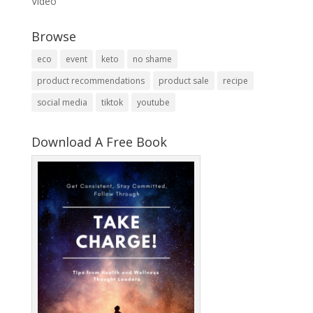
Video
Browse
eco
event
keto
no shame
product recommendations
product sale
recipe
social media
tiktok
youtube
Download A Free Book