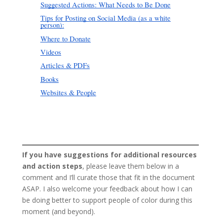
If you have suggestions for additional resources
and action steps
, please leave them below in a
comment and I’ll curate those that fit in the document
ASAP. I also welcome your feedback about how I can
be doing better to support people of color during this
moment (and beyond).