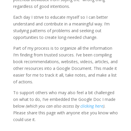
regardless of good intentions.
Each day I strive to educate myself so I can better
understand and contribute in a meaningful way. I’m
studying patterns of problems and seeking out
opportunities to create long-needed change.
Part of my process is to organize all the information
I’m finding from trusted sources. I’ve been compiling
book recommendations, websites, videos, articles, and
other resources into a Google Document. This made it
easier for me to track it all, take notes, and make a list
of actions.
To support others who may also feel a bit challenged
on what to do, I’ve embedded the Google Doc I made
below
(which you can also access by
clicking here
).
Please share this page with anyone else you know who
could use it.