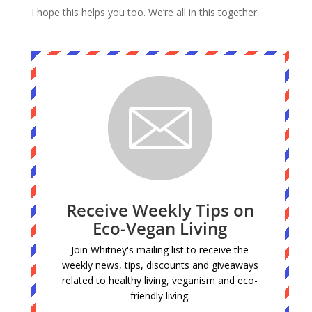
I hope this helps you too. We’re all in this together.
Receive Weekly Tips on
Eco-Vegan Living
Join Whitney's mailing list to receive the
weekly news, tips, discounts and giveaways
related to healthy living, veganism and eco-
friendly living.