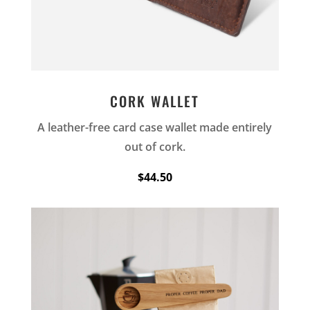
CORK WALLET
A leather-free card case wallet made entirely
out of cork.
$44.50