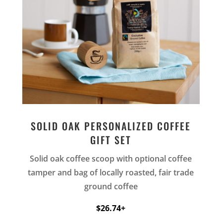
SOLID OAK PERSONALIZED COFFEE
GIFT SET
Solid oak coffee scoop with optional coffee
tamper and bag of locally roasted, fair trade
ground coffee
$26.74+