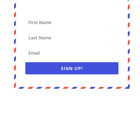
SIGN UP!