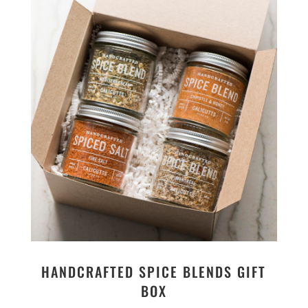
HANDCRAFTED SPICE BLENDS GIFT
BOX