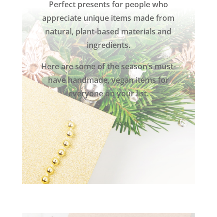
Perfect presents for people who
appreciate unique items made from
natural, plant-based materials and
ingredients.
Here are some of the season’s must-
have handmade, vegan items for
everyone on your list.