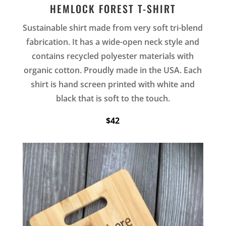
HEMLOCK FOREST T-SHIRT
Sustainable shirt made from very soft tri-blend
fabrication. It has a wide-open neck style and
contains recycled polyester materials with
organic cotton. Proudly made in the USA. Each
shirt is hand screen printed with white and
black that is soft to the touch.
$42