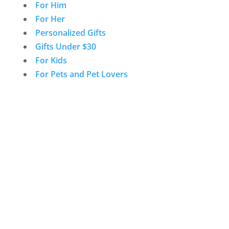
For Him
For Her
Personalized Gifts
Gifts Under $30
For Kids
For Pets and Pet Lovers