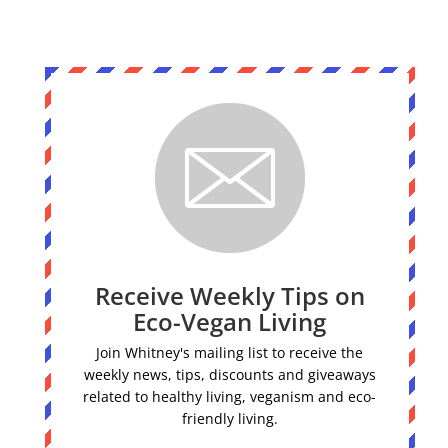
Receive Weekly Tips on
Eco-Vegan Living
Join Whitney's mailing list to receive the
weekly news, tips, discounts and giveaways
related to healthy living, veganism and eco-
friendly living.