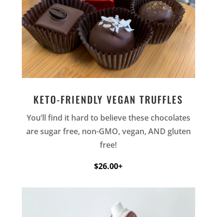
KETO-FRIENDLY VEGAN TRUFFLES
You’ll find it hard to believe these chocolates
are sugar free, non-GMO, vegan, AND gluten
free!
$26.00+