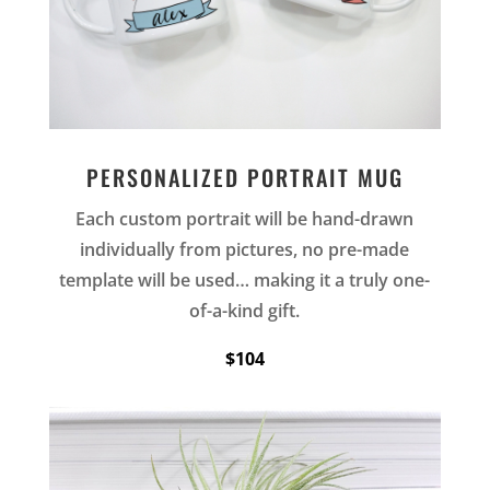
PERSONALIZED PORTRAIT MUG
Each custom portrait will be hand-drawn
individually from pictures, no pre-made
template will be used… making it a truly one-
of-a-kind gift.
$104