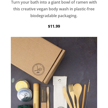
Turn your bath into a giant bowl of ramen with
this creative vegan body wash in plastic-free
biodegradable packaging.
$11.99