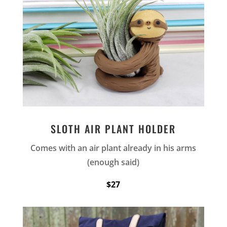
SLOTH AIR PLANT HOLDER
Comes with an air plant already in his arms
(enough said)
$27