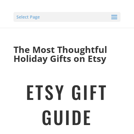
Select Page
The Most Thoughtful
Holiday Gifts on Etsy
ETSY GIFT
GUIDE