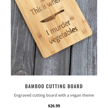
BAMBOO CUTTING BOARD
Engraved cutting board with a vegan theme
$26.99