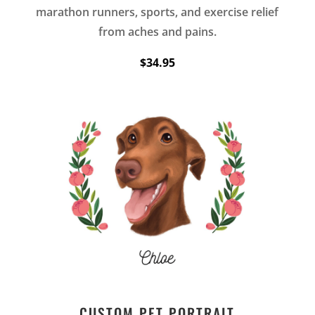
marathon runners, sports, and exercise relief
from aches and pains.
$34.95
CUSTOM PET PORTRAIT