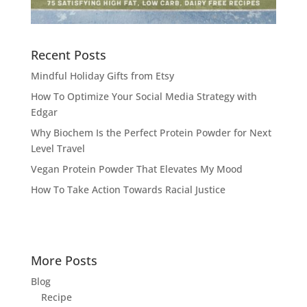
Recent Posts
Mindful Holiday Gifts from Etsy
How To Optimize Your Social Media Strategy with
Edgar
Why Biochem Is the Perfect Protein Powder for Next
Level Travel
Vegan Protein Powder That Elevates My Mood
How To Take Action Towards Racial Justice
More Posts
Blog
Recipe