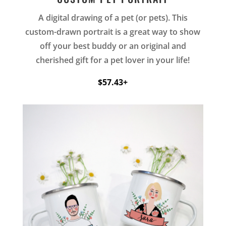
A digital drawing of a pet (or pets). This
custom-drawn portrait is a great way to show
off your best buddy or an original and
cherished gift for a pet lover in your life!
$57.43+