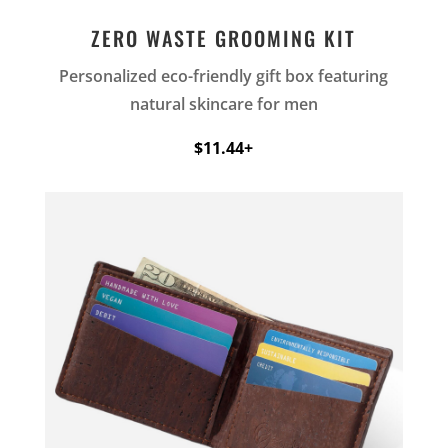
ZERO WASTE GROOMING KIT
Personalized eco-friendly gift box featuring
natural skincare for men
$11.44+