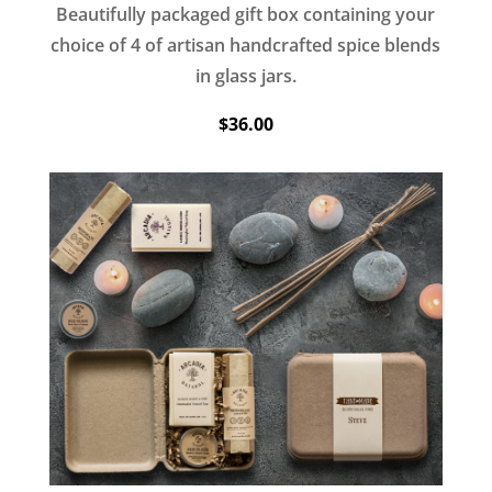
Beautifully packaged gift box containing your
choice of 4 of artisan handcrafted spice blends
in glass jars.
$36.00