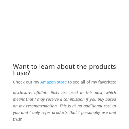
Want to learn about the products
I use?
Check out my
Amazon store
to see all of my favorites!
disclosure: affiliate links are used in this post, which
means that I may receive a commission if you buy based
on my recommendation. This is at no additional cost to
you and I only refer products that I personally use and
trust.