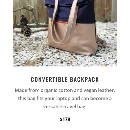
CONVERTIBLE BACKPACK
Made from organic cotton and vegan leather,
this bag fits your laptop and can become a
versatile travel bag.
$179