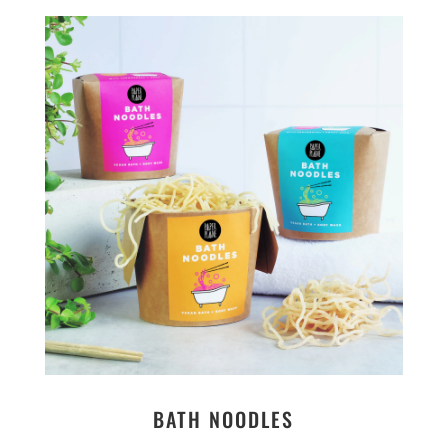
BATH NOODLES