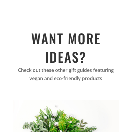
WANT MORE
IDEAS?
Check out these other gift guides featuring
vegan and eco-friendly products