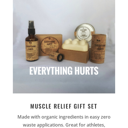
MUSCLE RELIEF GIFT SET
Made with organic ingredients in easy zero
waste applications. Great for athletes,