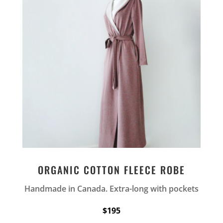
ORGANIC COTTON FLEECE ROBE
Handmade in Canada. Extra-long with pockets
$195