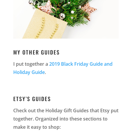
MY OTHER GUIDES
I put together a
2019 Black Friday Guide and
Holiday Guide
.
ETSY’S GUIDES
Check out the Holiday Gift Guides that Etsy put
together. Organized into these sections to
make it easy to shop: