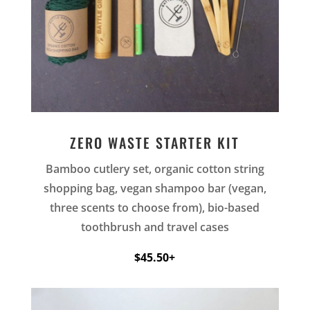
ZERO WASTE STARTER KIT
Bamboo cutlery set, organic cotton string
shopping bag, vegan shampoo bar (vegan,
three scents to choose from), bio-based
toothbrush and travel cases
$45.50+