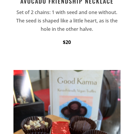
AVOCADO FRIENDSHIP NECKLACE
Set of 2 chains: 1 with seed and one without.
The seed is shaped like a little heart, as is the
hole in the other halve.
$20