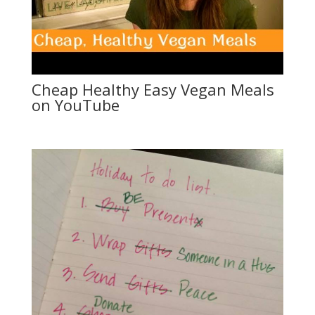
Cheap Healthy Easy Vegan Meals
on YouTube