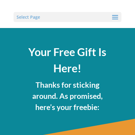
Select Page
Your Free Gift Is
Here!
Thanks for sticking
around. As promised,
here’s your freebie: