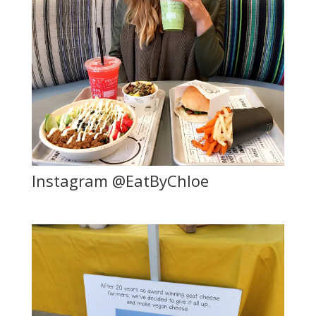
Instagram @EatByChloe