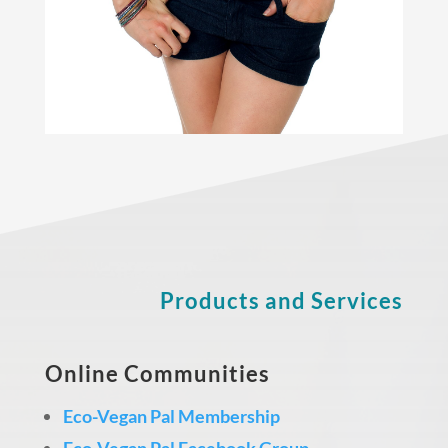
Products and Services
Online Communities
Eco-Vegan Pal Membership
Eco-Vegan Pal Facebook Group