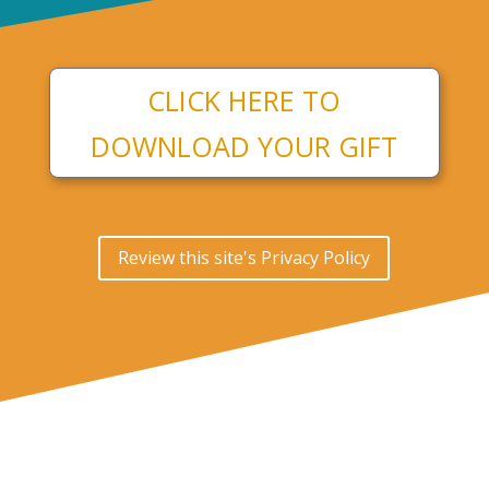
CLICK HERE TO
DOWNLOAD YOUR GIFT
Review this site's Privacy Policy