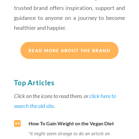
trusted brand offers inspiration, support and
guidance to anyone on a journey to become
healthier and happier.
READ MORE ABOUT THE BRAND
Top Articles
Click on the icons to read them, or
click here to
search the old site
.

How To Gain Weight on the Vegan Diet
“It might seem strange to do an article on