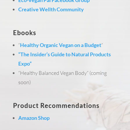
Creative Wellth Community
Ebooks
“
Healthy Organic Vegan on a Budget
“
“The Insider’s Guide to Natural Products
Expo”
“Healthy Balanced Vegan Body” (coming
soon)
Product Recommendations
Amazon Shop