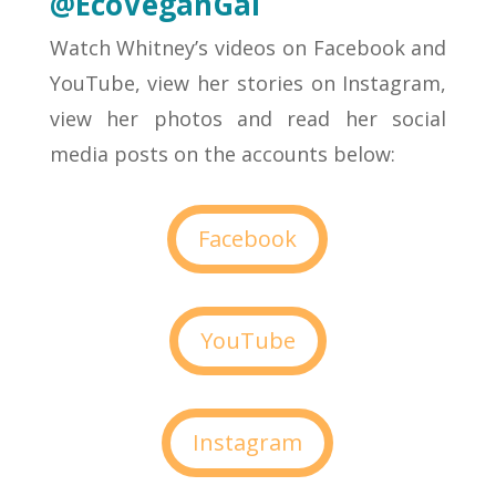
@EcoVeganGal
Watch Whitney’s videos on Facebook and
YouTube, view her stories on Instagram,
view her photos and read her social
media posts on the accounts below:
Facebook
YouTube
Instagram