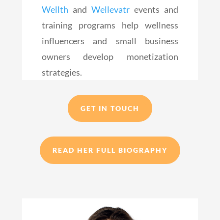
Wellth
and
Wellevatr
events and
training programs help wellness
influencers and small business
owners develop monetization
strategies.
GET IN TOUCH
READ HER FULL BIOGRAPHY