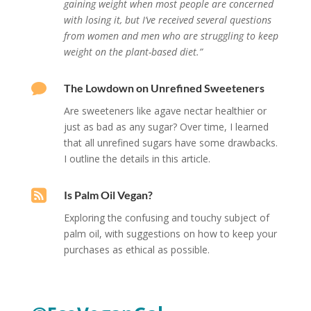
gaining weight when most people are concerned
with losing it, but I’ve received several questions
from women and men who are struggling to keep
weight on the plant-based diet.”

The Lowdown on Unrefined Sweeteners
Are sweeteners like agave nectar healthier or
just as bad as any sugar? O
ver time, I learned
that all unrefined sugars have some drawbacks.
I outline the details in this article.

Is Palm Oil Vegan?
Exploring the confusing and touchy subject of
palm oil, with suggestions on how to keep your
purchases as ethical as possible.