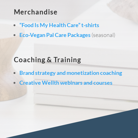
Merchandise
“Food Is My Health Care” t-shirts
Eco-Vegan Pal Care Packages
(seasonal)
Coaching & Training
Brand strategy and monetization coaching
Creative Wellth webinars and courses