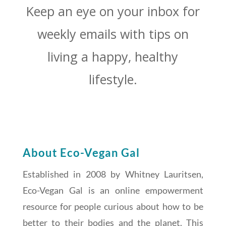
Keep an eye on your inbox for
weekly emails with tips on
living a happy, healthy
lifestyle.
About Eco-Vegan Gal
Established in 2008 by Whitney Lauritsen,
Eco-Vegan Gal is an online empowerment
resource for people curious about how to be
better to their bodies and the planet. This