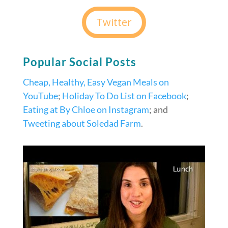
Twitter
Popular Social Posts
Cheap, Healthy, Easy Vegan Meals on
YouTube
;
Holiday To Do List on Facebook
;
Eating at By Chloe on Instagram
; and
Tweeting about Soledad Farm
.