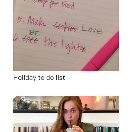
Holiday to do list