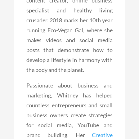
content creator, online business
specialist and healthy living
crusader. 2018 marks her 10th year
running Eco-Vegan Gal, where she
makes videos and social media
posts that demonstrate how to
develop a lifestyle in harmony with
the body and the planet.
Passionate about business and
marketing, Whitney has helped
countless entrepreneurs and small
business owners create strategies
for social media, YouTube and
brand building. Her
Creative