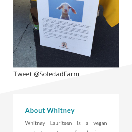
Tweet @SoledadFarm
About Whitney
Whitney Lauritsen is a vegan