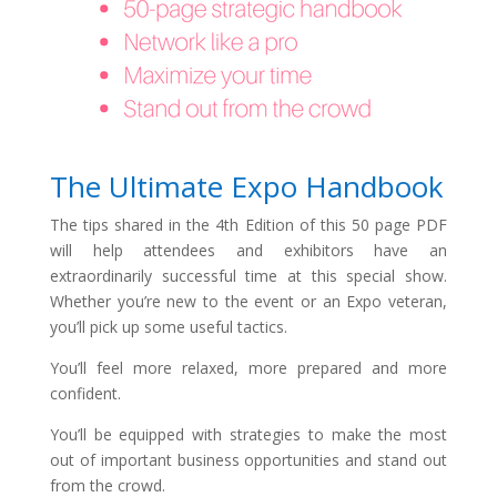
The Ultimate Expo Handbook
The tips shared in the 4th Edition of this 50 page PDF
will help
attendees and exhibitors
have an
extraordinarily successful time at this special show.
Whether you’re new to the event or an Expo veteran,
you’ll pick up some useful tactics.
You’ll feel more relaxed, more prepared and more
con
fi
dent.
You’ll be equipped with strategies to make the most
out of important business opportunities and stand out
from the crowd.