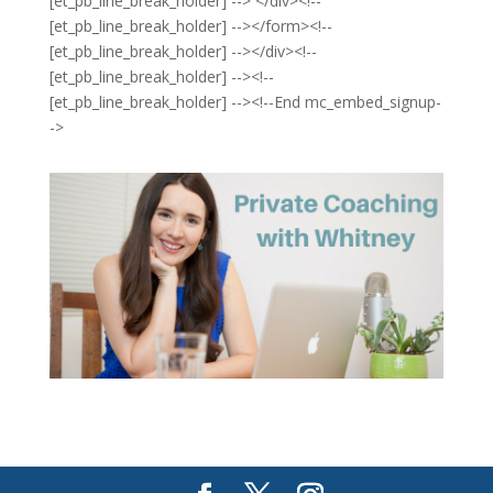
[et_pb_line_break_holder] --> </div><!--
[et_pb_line_break_holder] --></form><!--
[et_pb_line_break_holder] --></div><!--
[et_pb_line_break_holder] --><!--
[et_pb_line_break_holder] --><!--End mc_embed_signup-
->