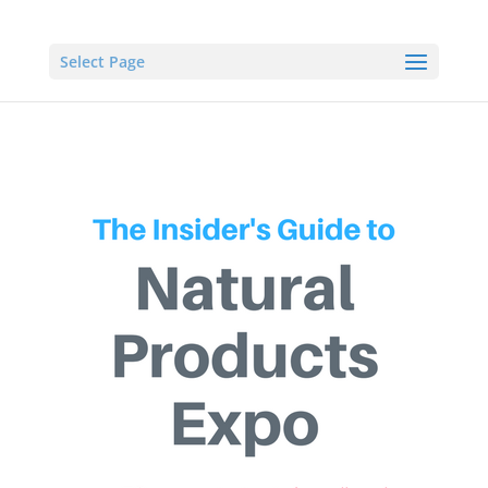
Select Page