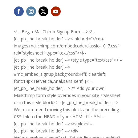
<!-- Begin MailChimp Signup Form --><!--
[et_pb_line_break_holder] --><link href="//cdn-
images.mailchimp.com/embedcode/classic-10_7.css"
rel="stylesheet" type="text/css"><!--
[et_pb_line_break_holder] --><style type="text/css"><!--
[et_pb_line_break_holder] -->
#mc_embed_signup{background:#fff; clear:left;
font:14px Helvetica,Arial,sans-serif; }<!--
[et_pb_line_break_holder] --> /* Add your own
MailChimp form style overrides in your site stylesheet
or in this style block.<!-- [et_pb_line_break_holder] -->
We recommend moving this block and the preceding
CSS link to the HEAD of your HTML file. */<!--
[et_pb_line_break_holder] --></style><!--
[et_pb_line_break_holder] --><div
id="mc_embed_signup"><!-- [et_pb_line_break_holder] --