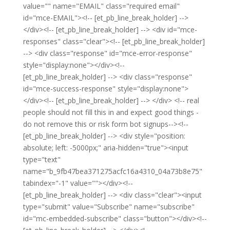
value="" name="EMAIL" class="required email"
id="mce-EMAIL"><!-- [et_pb_line_break_holder] -->
</div><!-- [et_pb_line_break_holder] --> <div id="mce-
responses" class="clear"><!-- [et_pb_line_break_holder]
--> <div class="response" id="mce-error-response"
style="display:none"></div><!--
[et_pb_line_break_holder] --> <div class="response"
id="mce-success-response" style="display:none">
</div><!-- [et_pb_line_break_holder] --> </div> <!-- real
people should not fill this in and expect good things -
do not remove this or risk form bot signups--><!--
[et_pb_line_break_holder] --> <div style="position:
absolute; left: -5000px;" aria-hidden="true"><input
type="text"
name="b_9fb47bea371275acfc16a4310_04a73b8e75"
tabindex="-1" value=""></div><!--
[et_pb_line_break_holder] --> <div class="clear"><input
type="submit" value="Subscribe" name="subscribe"
id="mc-embedded-subscribe" class="button"></div><!--