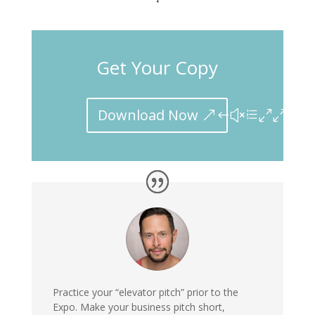
Get Your Copy
Download Now
Practice your “elevator pitch”
prior to the
Expo. Make your business pitch short,