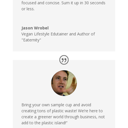
focused and concise. Sum it up in 30 seconds
or less.
Jason Wrobel
Vegan Lifestyle Edutainer and Author of
"Eaternity"
Bring your own sample cup
and avoid
creating tons of plastic waste! We’re here to
create a greener world through business, not
add to the plastic island!”