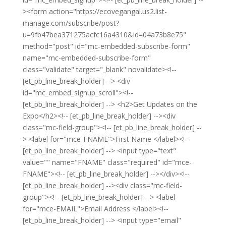
><form action="https://ecovegangal.us2.list-
manage.com/subscribe/post?
u=9fb47bea371275acfc16a4310&id=04a73b8e75"
method="post" id="mc-embedded-subscribe-form"
name="mc-embedded-subscribe-form"
class="validate" target="_blank" novalidate><!--
[et_pb_line_break_holder] --> <div
id="mc_embed_signup_scroll"><!--
[et_pb_line_break_holder] --> <h2>Get Updates on the
Expo</h2><!-- [et_pb_line_break_holder] --><div
class="mc-field-group"><!-- [et_pb_line_break_holder] --
> <label for="mce-FNAME">First Name </label><!--
[et_pb_line_break_holder] --> <input type="text"
value="" name="FNAME" class="required" id="mce-
FNAME"><!-- [et_pb_line_break_holder] --></div><!--
[et_pb_line_break_holder] --><div class="mc-field-
group"><!-- [et_pb_line_break_holder] --> <label
for="mce-EMAIL">Email Address </label><!--
[et_pb_line_break_holder] --> <input type="email"