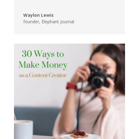
Waylon Lewis
founder
,
Elephant Journal