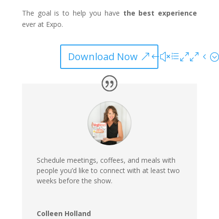
The goal is to help you have
the
best experience
ever at Expo.
Download Now
Schedule meetings, co
ff
ees, and meals with
people you’d like to connect with
at least two
weeks before
the show.
Colleen Holland