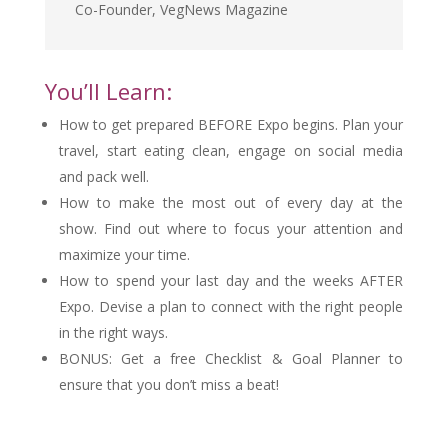
Co-Founder
,
VegNews Magazine
You’ll Learn:
How to get prepared BEFORE Expo begins. Plan your
travel, start eating clean, engage on social media
and pack well.
How to make the most out of every day at the
show. Find out where to focus your attention and
maximize your time.
How to spend your last day and the weeks AFTER
Expo. Devise a plan to connect with the right people
in the right ways.
BONUS: Get a free Checklist & Goal Planner to
ensure that you don’t miss a beat!