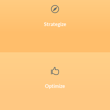

Strategize

Optimize