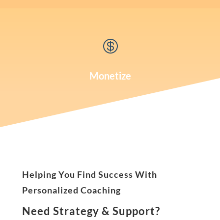

Monetize
Helping You Find Success With
Personalized Coaching
Need Strategy & Support?