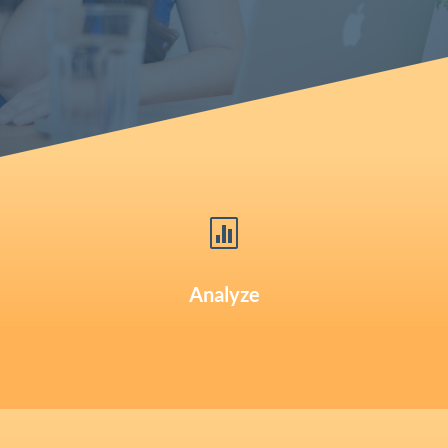

Analyze