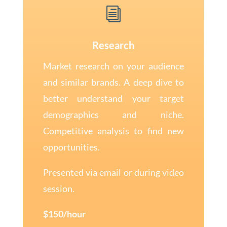
i
Research
Market research on your audience
and similar brands. A deep dive to
better understand your target
demographics and niche.
Competitive analysis to find new
opportunities.
Presented via email or during video
session.
$150/hour