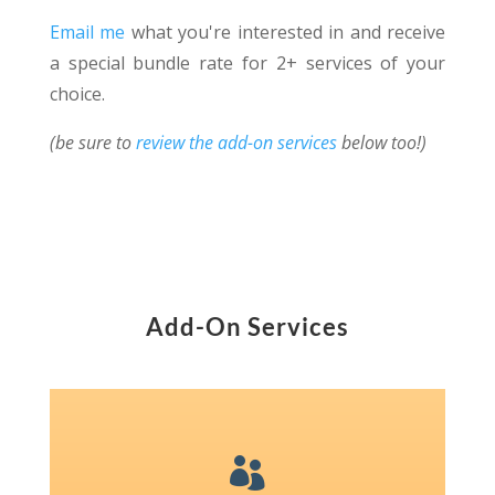
Email me
what you're interested in and receive
a special bundle rate for 2+ services of your
choice.
(be sure to
review the add-on services
below too!)
Add-On Services
