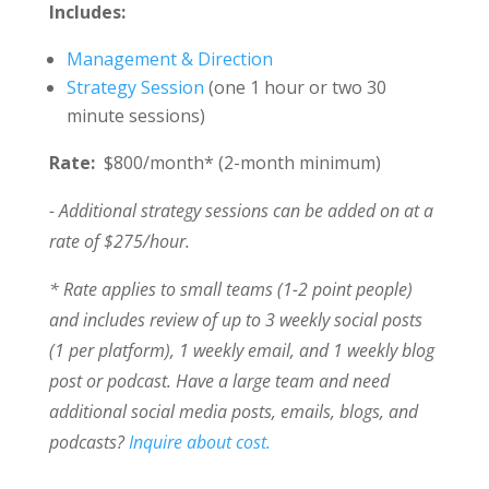
Includes:
Management & Direction
Strategy Session
(one 1 hour or two 30
minute sessions)
Rate:
$800/month* (2-month minimum)
- Additional strategy sessions can be added on at a
rate of $275/hour.
* Rate applies to small teams (1-2 point people)
and includes review of up to 3 weekly social posts
(1 per platform), 1 weekly email, and 1 weekly blog
post or podcast. Have a large team and need
additional social media posts, emails, blogs, and
podcasts?
Inquire about cost.