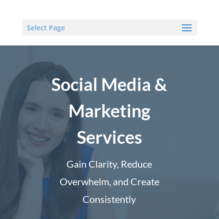
Select Page
Social Media &
Marketing
Services
Gain Clarity, Reduce
Overwhelm, and Create
Consistently