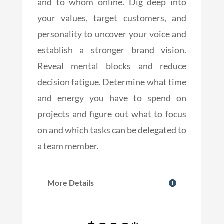
and to whom online. Dig deep into
your values, target customers, and
personality to uncover your voice and
establish a stronger brand vision.
Reveal mental blocks and reduce
decision fatigue. Determine what time
and energy you have to spend on
projects and figure out what to focus
on and which tasks can be delegated to
a team member.
More Details