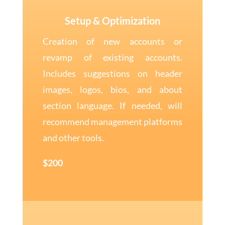
Setup & Optimization
Creation of new accounts or
revamp of existing accounts.
Includes suggestions on header
images, logos, bios, and about
section language. If needed, will
recommend management platforms
and other tools.
$200