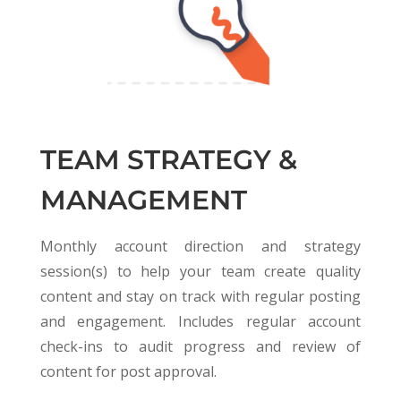
TEAM STRATEGY &
MANAGEMENT
Monthly account direction and strategy
session(s) to help your team create quality
content and stay on track with regular posting
and engagement. Includes regular account
check-ins to audit progress and review of
content for post approval.