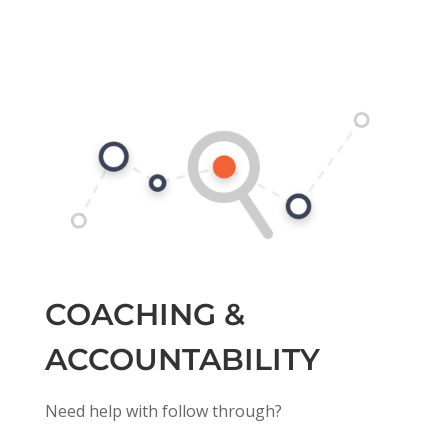
COACHING &
ACCOUNTABILITY
Need help with follow through?