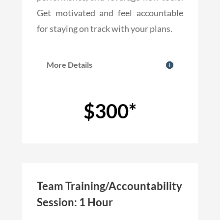
Get motivated and feel accountable
for staying on track with your plans.
More Details
$300*
Team Training/Accountability
Session: 1 Hour