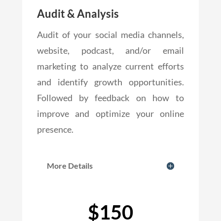
Audit & Analysis
Audit of your social media channels,
website, podcast, and/or email
marketing to analyze current efforts
and identify growth opportunities.
Followed by feedback on how to
improve and optimize your online
presence.
More Details
$150