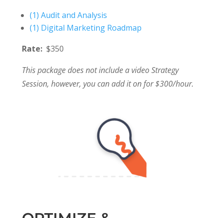
(1) Audit and Analysis
(1) Digital Marketing Roadmap
Rate:
$350
This package does not include a video Strategy
Session, however, you can add it on for $300/hour.