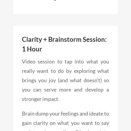
Clarity + Brainstorm Session:
1 Hour
Video session to tap into what you
really want to do by exploring what
brings you joy (and what doesn’t) so
you can serve more and develop a
stronger impact.
Brain dump your feelings and ideate to
gain clarity on what you want to say