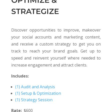
OPTIMIZE &
STRATEGIZE
Discover opportunities to improve, makeover
your social accounts and marketing content,
and receive a custom strategy to get you on
track to reach your brand goals. Get up to
speed and reinvent yourself where needed to
increase engagement and attract clients.
Includes:
(1) Audit and Analysis
(1) Setup & Optimization
(1) Strategy Session
Rate:
$600