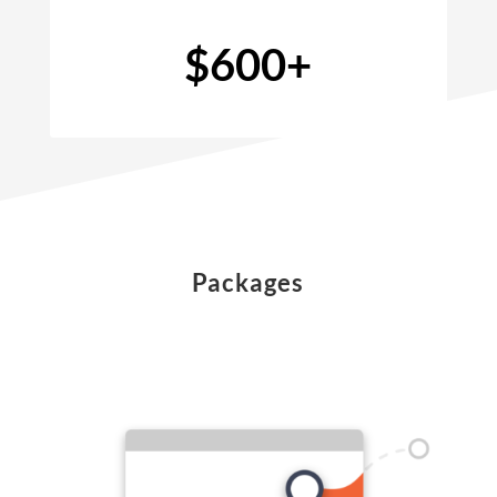
$600+
Packages