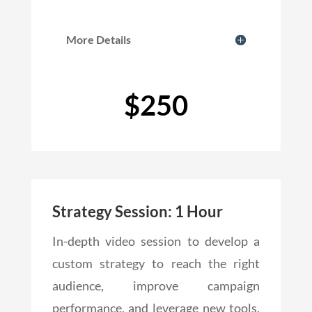
More Details
$250
Strategy Session: 1 Hour
In-depth video session to develop a
custom strategy to reach the right
audience, improve campaign
performance, and leverage new tools.