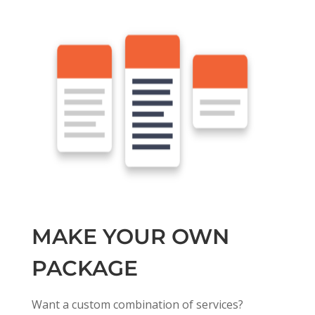
MAKE YOUR OWN
PACKAGE
Want a custom combination of services?