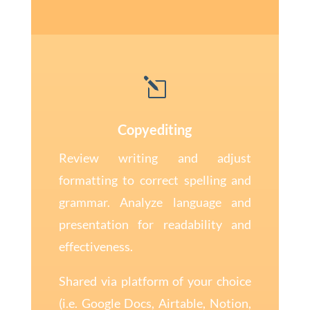
l
Copyediting
Review writing and adjust
formatting to correct spelling and
grammar. Analyze language and
presentation for readability and
effectiveness.
Shared via platform of your choice
(i.e. Google Docs, Airtable, Notion,