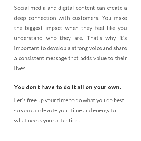
Social media and digital content can create a
deep connection with customers. You make
the biggest impact when they feel like you
understand who they are. That’s why it’s
important to develop a strong voice and share
a consistent message that adds value to their
lives.
You don’t have to do it all on your own.
Let’s free up your time to do what you do best
so you can devote your time and energy to
what needs your attention.