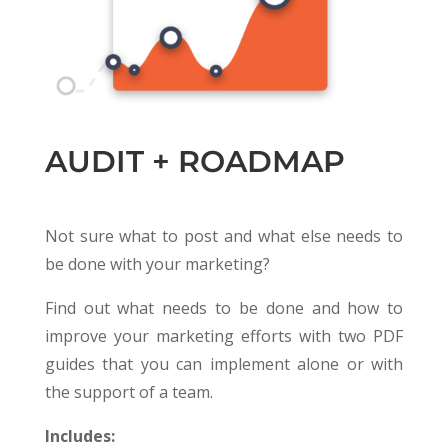
AUDIT + ROADMAP
Not sure what to post and what else needs to
be done with your marketing?
Find out what needs to be done and how to
improve your marketing efforts with two PDF
guides that you can implement alone or with
the support of a team.
Includes: