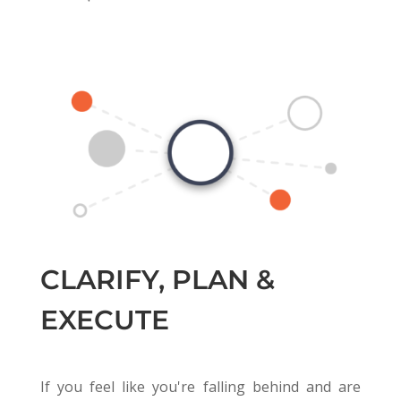
CLARIFY, PLAN &
EXECUTE
If you feel like you're falling behind and are