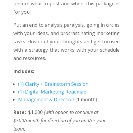
unsure what to post and when, this package is
for you!
Put an end to analysis paralysis, going in circles
with your ideas, and procrastinating marketing
tasks. Flush out your thoughts and get focused
with a strategy that works with your schedule
and resources.
Includes:
(1) Clarity + Brainstorm Session
(1) Digital Marketing Roadmap
Management & Direction
(1 month)
Rate:
$1,000
(with option to continue at
$500/month for direction of you and/or your
team)