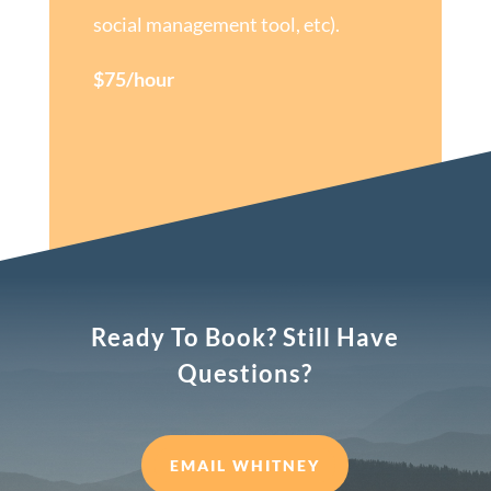
social management tool, etc).
$75/hour
Ready To Book? Still Have
Questions?
EMAIL WHITNEY