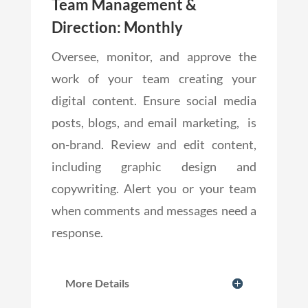
Team Management &
Direction: Monthly
Oversee, monitor, and approve the
work of your team creating your
digital content. Ensure social media
posts, blogs, and email marketing, is
on-brand. Review and edit content,
including graphic design and
copywriting. Alert you or your team
when comments and messages need a
response.
More Details