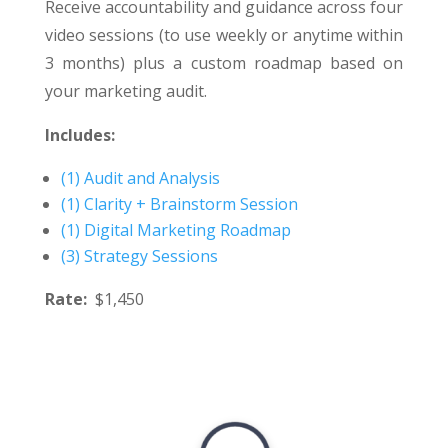
Receive accountability and guidance across four
video sessions (to use weekly or anytime within
3 months) plus a custom roadmap based on
your marketing audit.
Includes:
(1) Audit and Analysis
(1) Clarity + Brainstorm Session
(1) Digital Marketing Roadmap
(3) Strategy Sessions
Rate:
$1,450