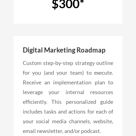
$300*
Digital Marketing Roadmap
Custom step-by-step strategy outline
for you (and your team) to execute.
Receive an implementation plan to
leverage your internal resources
efficiently. This personalized guide
includes tasks and actions for each of
your social media channels, website,
email newsletter, and/or podcast.