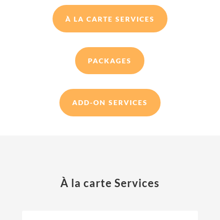
À LA CARTE SERVICES
PACKAGES
ADD-ON SERVICES
À la carte Services