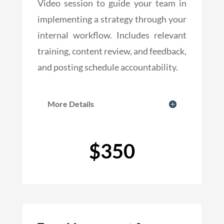
Video session to guide your team in
implementing a strategy through your
internal workflow. Includes relevant
training, content review, and feedback,
and posting schedule accountability.
More Details
$350