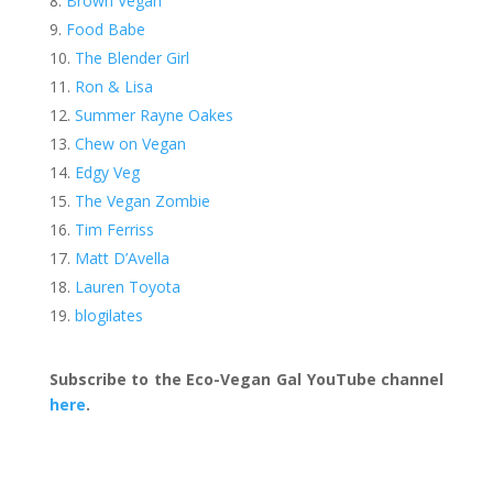
Brown Vegan
Food Babe
The Blender Girl
Ron & Lisa
Summer Rayne Oakes
Chew on Vegan
Edgy Veg
The Vegan Zombie
Tim Ferriss
Matt D’Avella
Lauren Toyota
blogilates
Subscribe to the Eco-Vegan Gal YouTube channel
here
.