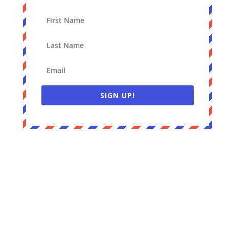
SIGN UP!