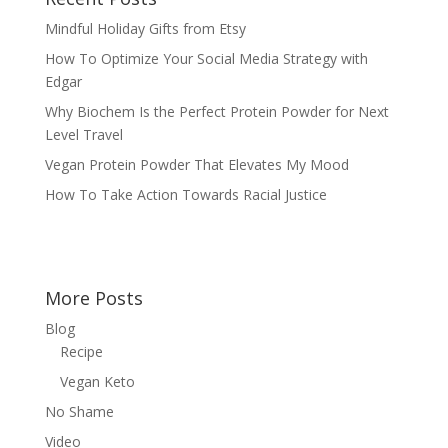
Mindful Holiday Gifts from Etsy
How To Optimize Your Social Media Strategy with
Edgar
Why Biochem Is the Perfect Protein Powder for Next
Level Travel
Vegan Protein Powder That Elevates My Mood
How To Take Action Towards Racial Justice
More Posts
Blog
Recipe
Vegan Keto
No Shame
Video