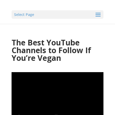
Select Page
The Best YouTube
Channels to Follow If
You’re Vegan