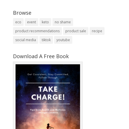
Browse
eco
event
keto
no shame
product recommendations
product sale
recipe
social media
tiktok
youtube
Download A Free Book