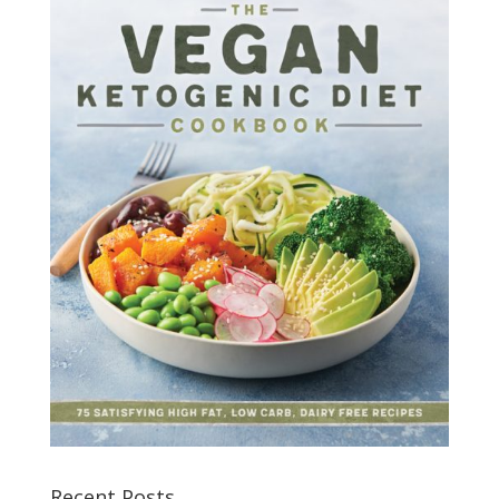
Recent Posts