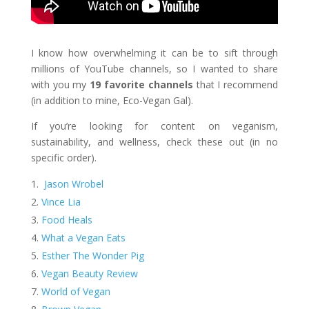
I know how overwhelming it can be to sift through
millions of YouTube channels, so I wanted to share
with you my
19
favorite channels
that I recommend
(in addition to mine, Eco-Vegan Gal).
If you’re looking for content on veganism,
sustainability, and wellness, check these out (in no
specific order).
Jason Wrobel
Vince Lia
Food Heals
What a Vegan Eats
Esther The Wonder Pig
Vegan Beauty Review
World of Vegan