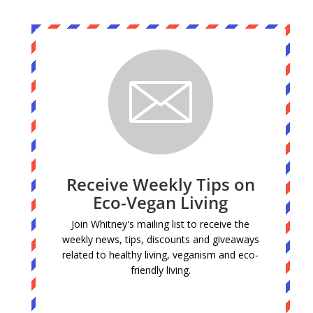
Receive Weekly Tips on
Eco-Vegan Living
Join Whitney's mailing list to receive the
weekly news, tips, discounts and giveaways
related to healthy living, veganism and eco-
friendly living.