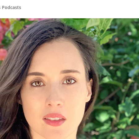
s Podcasts