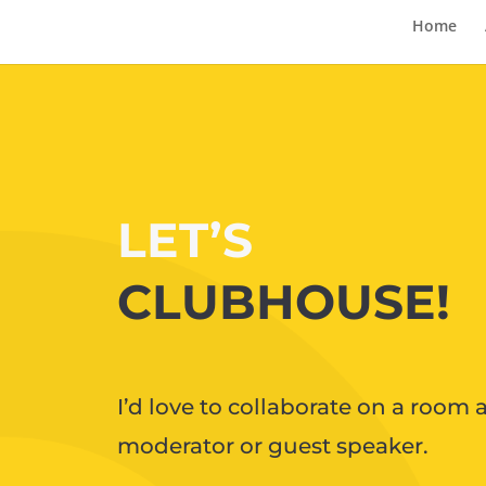
Home
LET’S
CLUBHOUSE!
I’d love to collaborate on a room a
moderator or guest speaker.