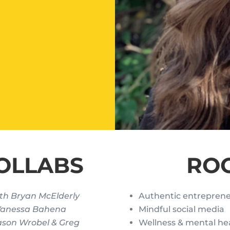
OLLABS
RO
th Bryan McElderly
Authentic entrepren
 Vanessa Bahena
Mindful social media
ason Wrobel & Greg
Wellness & mental he