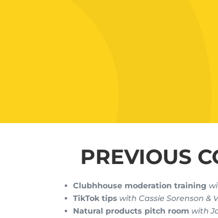
PREVIOUS C
Clubhhouse moderation training
wi
TikTok tips
with Cassie Sorenson &
Natural products pitch room
with J