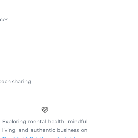
ices
coach sharing
💜
Exploring mental health, mindful
living, and authentic business on