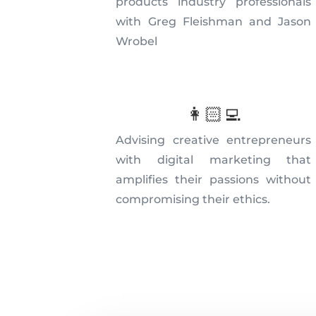
products industry professionals
with Greg Fleishman and Jason
Wrobel
👩🏻‍💻
Advising creative entrepreneurs
with digital marketing that
amplifies their passions without
compromising their ethics.