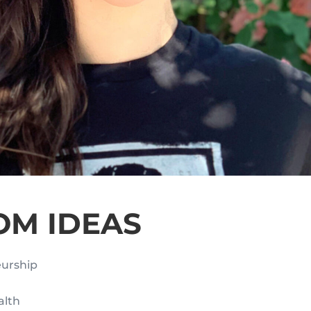
OM IDEAS
eurship
alth