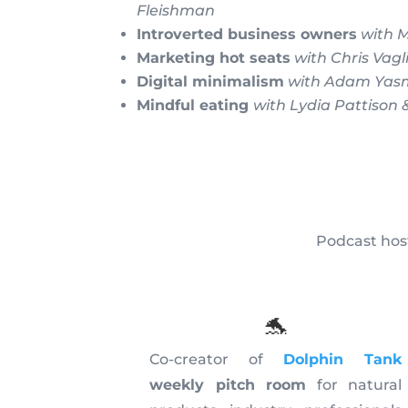
Fleishman
Introverted business owners
with 
Marketing hot seats
with Chris Vagl
Digital minimalism
with Adam Yas
Mindful eating
with Lydia Pattison
Podcast host
🐬
Co-creator of
Dolphin Tank
weekly pitch room
for natural