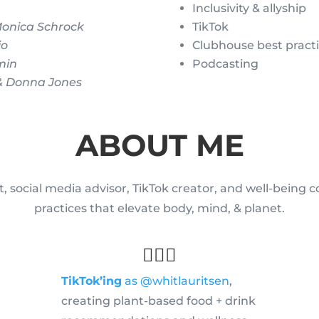
Inclusivity & allyship
Monica Schrock
TikTok
io
Clubhouse best pract
min
Podcasting
 & Donna Jones
ABOUT ME
, social media advisor, TikTok creator, and well-being 
practices that elevate body, mind, & planet.
💁🏻‍♀️
TikTok’ing
as @whitlauritsen
,
creating plant-based food + drink