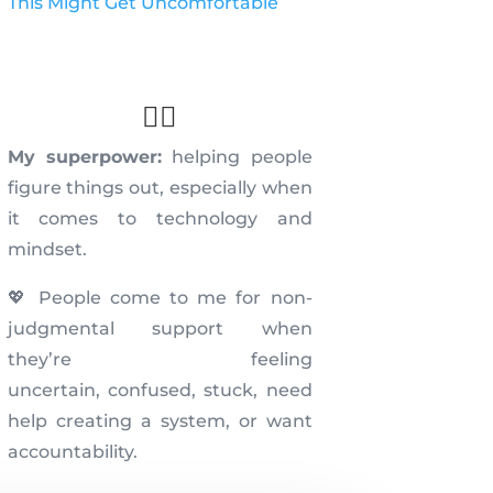
This Might Get Uncomfortable
🦸‍♀️
My superpower:
helping people
figure things out, especially when
it comes to technology and
mindset.
💖 People come to me for non-
judgmental support when
they’re feeling
uncertain,
confused, stuck, need
help creating a system, or
want
accountability.