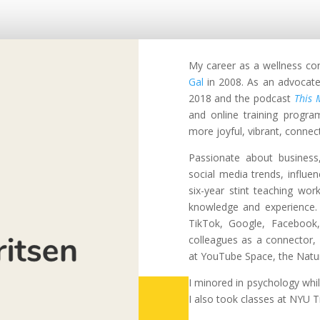
My career as a wellness c
Gal
in 2008.
As an advocate
2018 and the podcast
This 
and online training progra
more joyful, vibrant, connecte
Passionate about business,
social media trends, influen
six-year stint teaching wo
knowledge and experience. 
TikTok, Google, Facebook
colleagues as a connector,
at YouTube Space, the Natu
I minored in psychology whi
I also took classes at NYU T