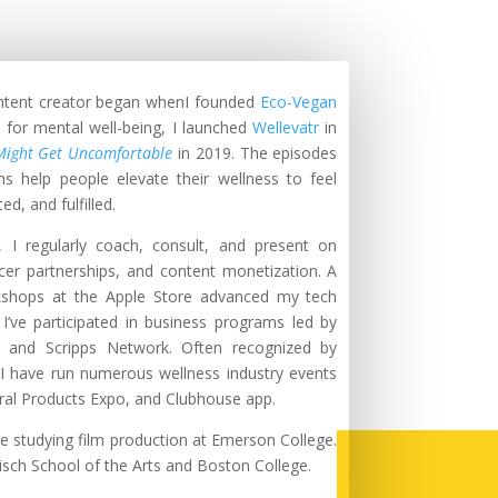
ontent creator began whenI founded
Eco-Vegan
 for mental well-being, I launched
Wellevatr
in
Might Get Uncomfortable
in 2019
. The episodes
ms help people elevate their wellness to feel
d, and fulfilled.
 I regularly coach, consult, and present on
cer
partnerships, and content monetization. A
rkshops at the Apple Store advanced my tech
I’ve participated in business programs led by
, and Scripps Network. Often recognized by
 I have run numerous wellness industry events
ral Products Expo, and Clubhouse app.
le studying film production at Emerson College.
isch School of the Arts and Boston College.