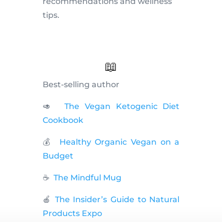
recommendations and wellness
tips.
📖
Best-selling author
🥑
The Vegan Ketogenic Diet
Cookbook
💰
Healthy Organic Vegan on a
Budget
☕️
The Mindful Mug
🍎
The Insider’s Guide to Natural
Products Expo