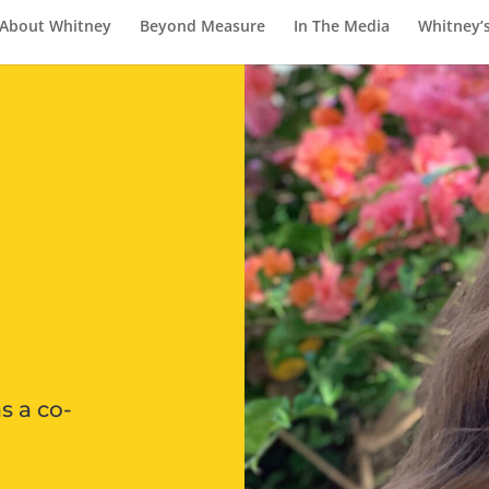
About Whitney
Beyond Measure
In The Media
Whitney’
s a co-