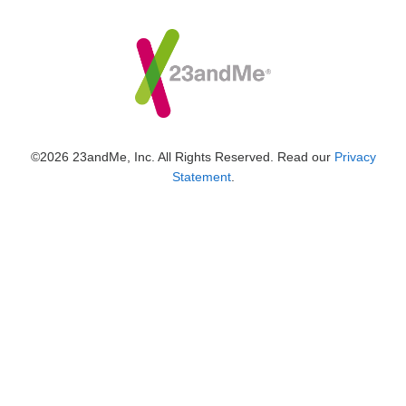
©2026 23andMe, Inc. All Rights Reserved. Read our
Privacy
Statement
.